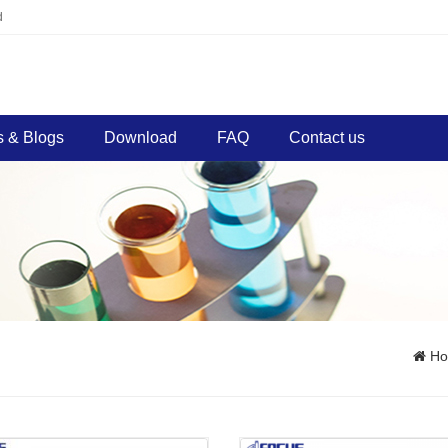
d
 & Blogs
Download
FAQ
Contact us
H