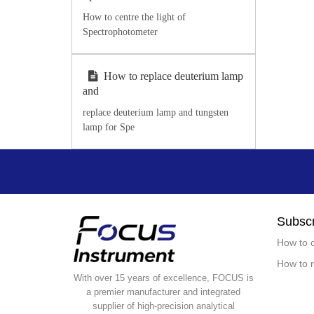
How to centre the light of
Spectrophotometer
How to replace deuterium lamp
and
replace deuterium lamp and tungsten
lamp for Spe
Subscr
How to c
How to r
With over 15 years of excellence, FOCUS is
a premier manufacturer and integrated
supplier of high-precision analytical