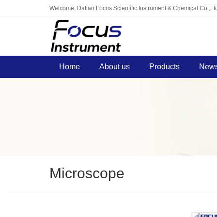
Welcome: Dalian Focus Scientific Instrument & Chemical Co.,Lt
Home
About us
Products
News
Microscope