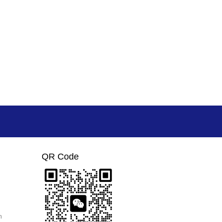
QR Code
m