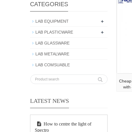
CATEGORIES
+
LAB EQUIPMENT
+
LAB PLASTICWARE
LAB GLASSWARE
LAB METALWARE
LAB COMSUABLE
Cheap 
with
LATEST NEWS
How to centre the light of
Spectro