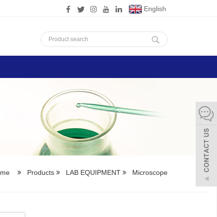
English
ome
Products
LAB EQUIPMENT
Microscope