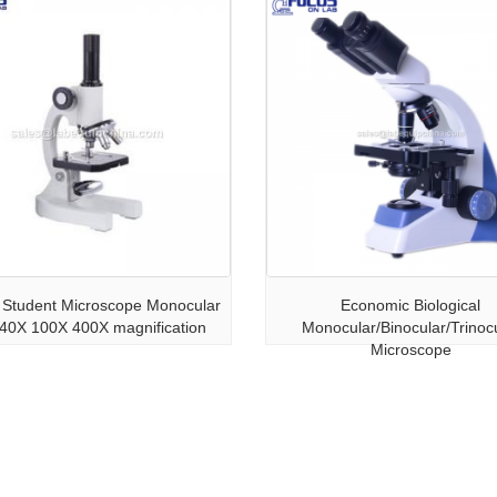
Student Microscope Monocular
Economic Biological
 40X 100X 400X magnification
Monocular/Binocular/Trinoc
Microscope