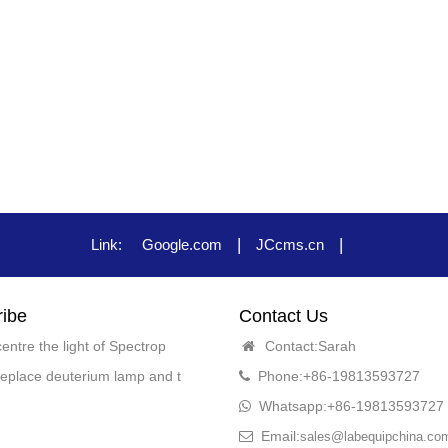
|
|
Link:
Google.com
JCcms.cn
ibe
Contact Us
entre the light of Spectrop
Contact:Sarah
eplace deuterium lamp and t
Phone:+86-19813593727
Whatsapp:+86-19813593727
Email:
sales@labequipchina.co