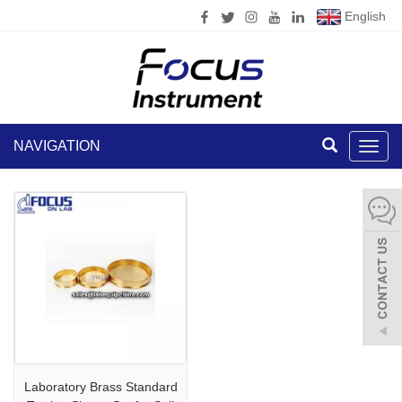
English
NAVIGATION
Toggl
navig
Laboratory Brass Standard