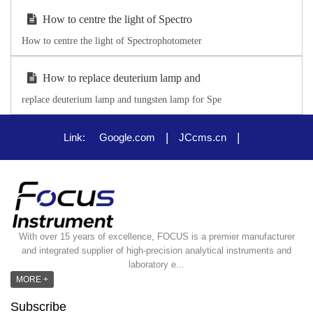
How to centre the light of Spectro
How to centre the light of Spectrophotometer
How to replace deuterium lamp and
replace deuterium lamp and tungsten lamp for Spe
|
|
Link:
Google.com
JCcms.cn
With over 15 years of excellence, FOCUS is a premier manufacturer
and integrated supplier of high-precision analytical instruments and
laboratory e...
MORE +
Subscribe