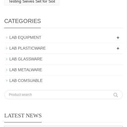
Testing Sieves Set for Soil
CATEGORIES
+
LAB EQUIPMENT
+
LAB PLASTICWARE
LAB GLASSWARE
LAB METALWARE
LAB COMSUABLE
LATEST NEWS