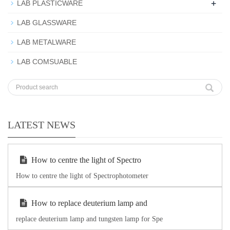
+
LAB PLASTICWARE
LAB GLASSWARE
LAB METALWARE
LAB COMSUABLE
LATEST NEWS
How to centre the light of Spectro
How to centre the light of Spectrophotometer
How to replace deuterium lamp and
replace deuterium lamp and tungsten lamp for Spe