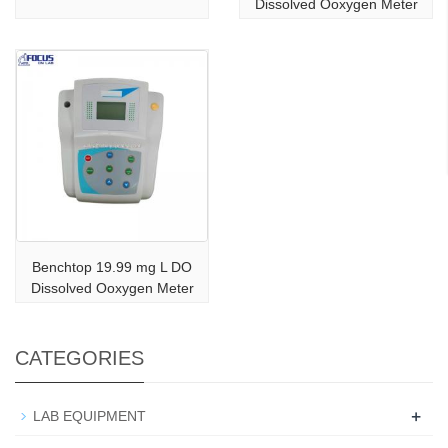
Dissolved Ooxygen Meter
Benchtop 19.99 mg L DO
Dissolved Ooxygen Meter
CATEGORIES
+
LAB EQUIPMENT