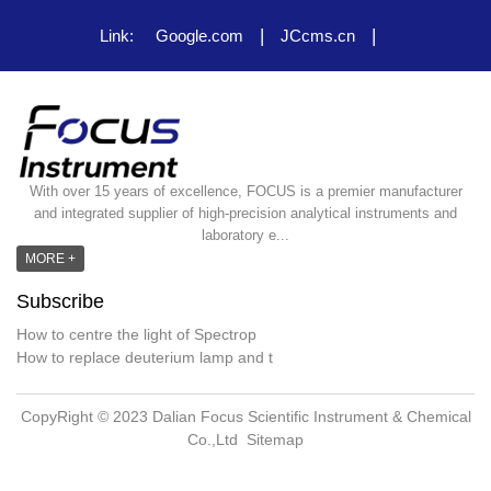
|
|
Link:
Google.com
JCcms.cn
With over 15 years of excellence, FOCUS is a premier manufacturer
and integrated supplier of high-precision analytical instruments and
laboratory e...
MORE +
Subscribe
How to centre the light of Spectrop
How to replace deuterium lamp and t
CopyRight © 2023 Dalian Focus Scientific Instrument & Chemical
Co.,Ltd
Sitemap