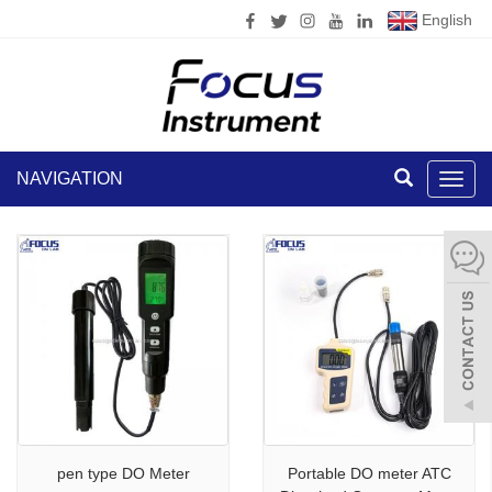
English
NAVIGATION
Toggl
navig
pen type DO Meter
Portable DO meter ATC