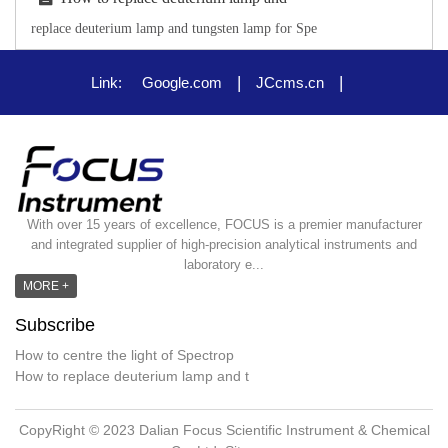
replace deuterium lamp and tungsten lamp for Spe
|
|
Link:
Google.com
JCcms.cn
With over 15 years of excellence, FOCUS is a premier manufacturer
and integrated supplier of high-precision analytical instruments and
laboratory e...
MORE +
Subscribe
How to centre the light of Spectrop
How to replace deuterium lamp and t
CopyRight © 2023 Dalian Focus Scientific Instrument & Chemical