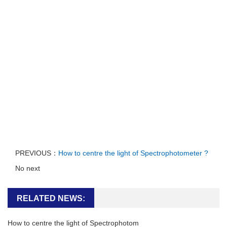
PREVIOUS：
How to centre the light of Spectrophotometer ?
No next
RELATED NEWS:
How to centre the light of Spectrophotom