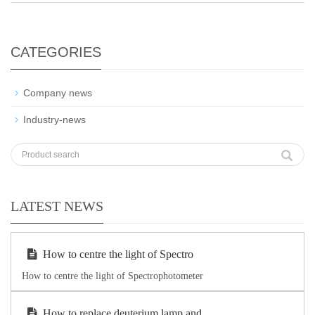
CATEGORIES
Company news
Industry-news
LATEST NEWS
How to centre the light of Spectro
How to centre the light of Spectrophotometer
How to replace deuterium lamp and