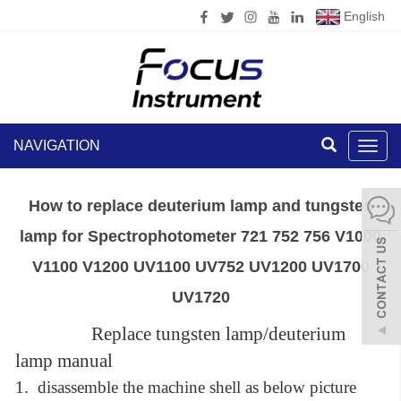
English
NAVIGATION
Toggl
navig
How to replace deuterium lamp and tungsten
lamp for Spectrophotometer 721 752 756 V1000
V1100 V1200 UV1100 UV752 UV1200 UV1700
UV1720
Replace tungsten lamp/deuterium
lamp manual
1.
disassemble
the machine shell as below picture