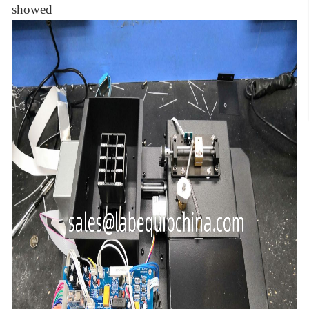
showed