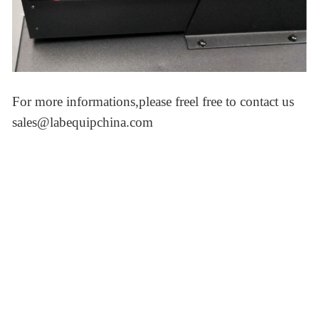
For more informations,please freel free to contact us
sales@labequipchina.com