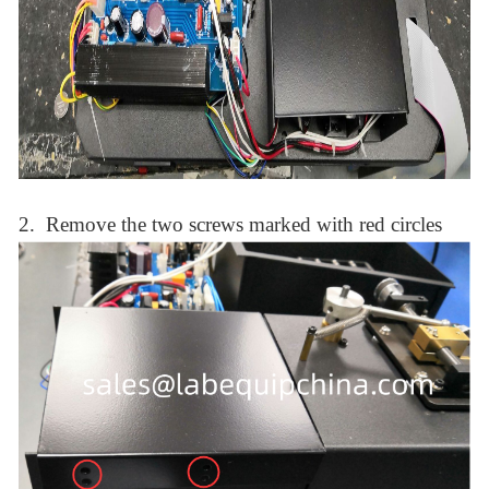
2.
Remove the two screws
marked with
red circle
s