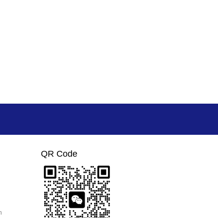
QR Code
m