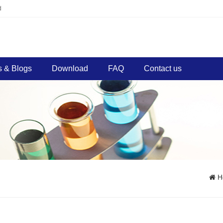
d
 & Blogs
Download
FAQ
Contact us
H