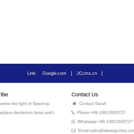
|
|
Link:
Google.com
JCcms.cn
ibe
Contact Us
entre the light of Spectrop
Contact:Sarah
eplace deuterium lamp and t
Phone:+86-19813593727
Whatsapp:+86-19813593727
Email:
sales@labequipchina.co