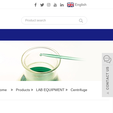
English
ome
Products
LAB EQUIPMENT
Centrifuge