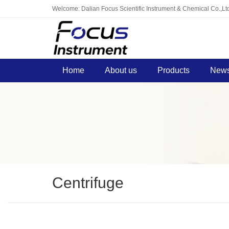
Welcome: Dalian Focus Scientific Instrument & Chemical Co.,Lt
Home
About us
Products
News
Centrifuge