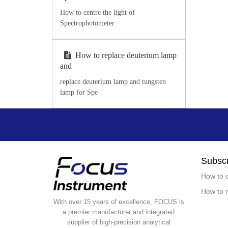
How to centre the light of
Spectrophotometer
How to replace deuterium lamp
and
replace deuterium lamp and tungsten
lamp for Spe
Subscr
How to c
How to r
With over 15 years of excellence, FOCUS is
a premier manufacturer and integrated
supplier of high-precision analytical