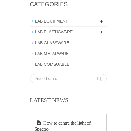
CATEGORIES
+
LAB EQUIPMENT
+
LAB PLASTICWARE
LAB GLASSWARE
LAB METALWARE
LAB COMSUABLE
LATEST NEWS
How to centre the light of
Spectro