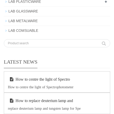
+
LAB PLASTICWARE
LAB GLASSWARE
LAB METALWARE
LAB COMSUABLE
LATEST NEWS
How to centre the light of Spectro
How to centre the light of Spectrophotometer
How to replace deuterium lamp and
replace deuterium lamp and tungsten lamp for Spe