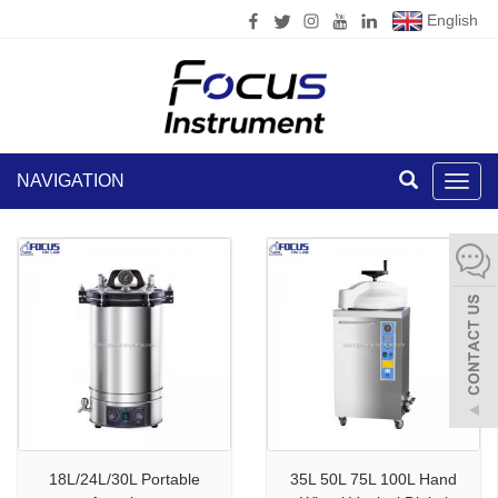
English
NAVIGATION
Toggl
navig
18L/24L/30L Portable
35L 50L 75L 100L Hand