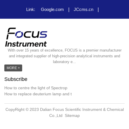
|
|
Link:
Google.com
JCcms.cn
With over 15 years of excellence, FOCUS is a premier manufacturer
and integrated supplier of high-precision analytical instruments and
laboratory e...
MORE +
Subscribe
How to centre the light of Spectrop
How to replace deuterium lamp and t
CopyRight © 2023 Dalian Focus Scientific Instrument & Chemical
Co.,Ltd
Sitemap