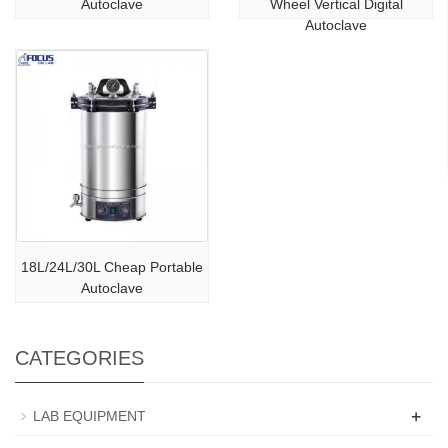
Autoclave
Wheel Vertical Digital
Autoclave
18L/24L/30L Cheap Portable
Autoclave
CATEGORIES
+
LAB EQUIPMENT