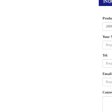
INQ
Produ
Your 
Tel:
Email
Conte