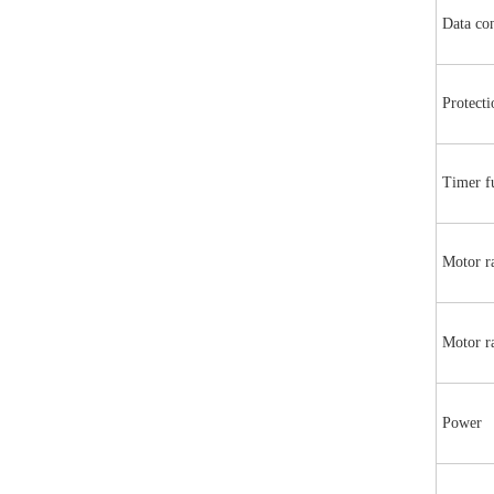
Data co
Protecti
Timer f
Motor ra
Motor ra
Power