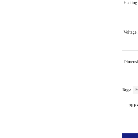
Heating
Voltage
Dimensi
Tags:
M
PRE