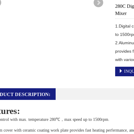
280C Digi
Mixer
1.Digital
to 1500rp
2.Aluminu
provides f
with vari
INQU
DUCT DESCRIPTION:
ures:
control with max. temperature 280℃，max speed up to 1500rpm.
cover with ceramic coating work plate provides fast heating perfermance, and 