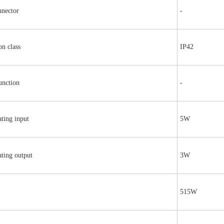
nnector
-
on class
IP42
unction
-
ting input
5W
ting output
3W
515W