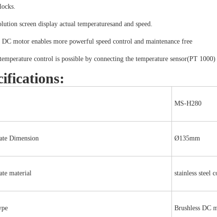
locks.
lution screen display actual temperaturesand and speed.
s DC motor enables more powerful speed control and maintenance free
temperature control is possible by connecting the temperature sensor(PT 1000)
ifications:
MS-H280
ate Dimension
Ø135mm
te material
stainless steel 
ype
Brushless DC 