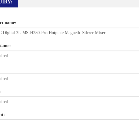
UIRY:
ct name:
Name:
:
nt: