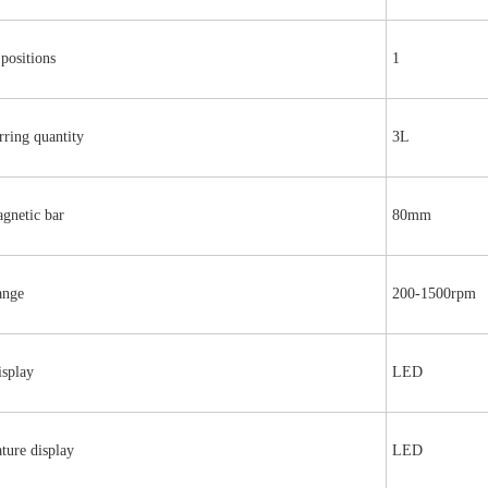
 positions
1
rring quantity
3L
gnetic bar
80mm
ange
200-1500rpm
isplay
LED
ture display
LED