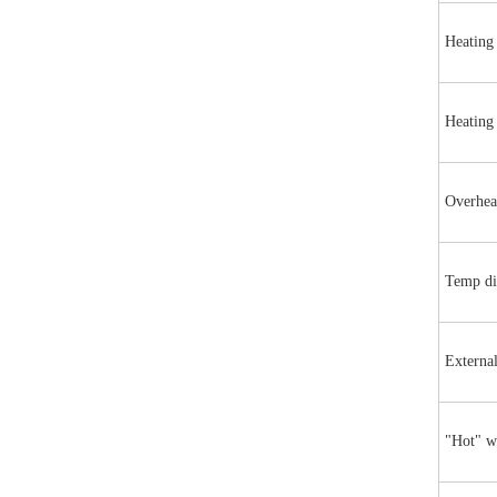
Heating
Heating
Overhea
Temp di
Externa
"Hot" w