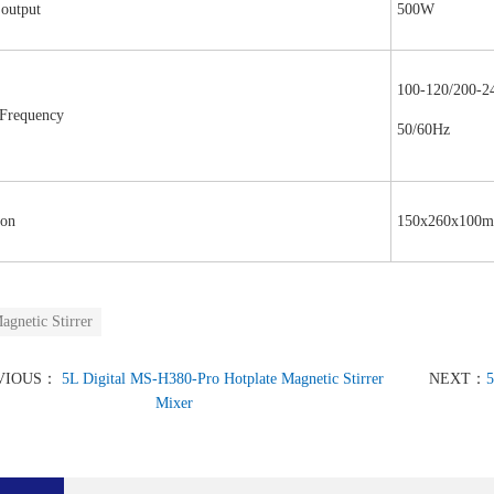
 output
500W
100-120/200-
,Frequency
50/60Hz
on
150x260x100m
agnetic Stirrer
VIOUS：
5L Digital MS-H380-Pro Hotplate Magnetic Stirrer
NEXT：
5
Mixer