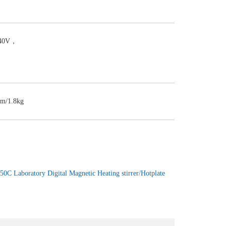
240V，
m/1.8kg
50C Laboratory Digital Magnetic Heating stirrer/Hotplate