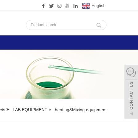
English
cts
LAB EQUIPMENT
heating&Mixing equipment