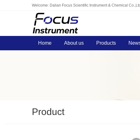
Welcome: Dalian Focus Scientific Instrument & Chemical Co.,Lt
Home
About us
Products
News
Product