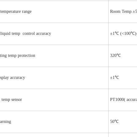
 temperature range
Room Temp.±
 liquid temp control accuracy
±1℃ (<100℃)
ting temp protection
320℃
splay accuracy
±1℃
l temp sensor
PT1000( accur
arning
50℃