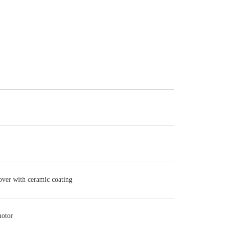
cover with ceramic coating
motor