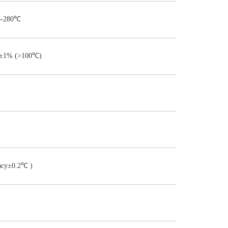
5-280℃
±1% (>100℃)
acy±0.2℃ )