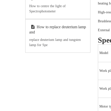
heating b
How to centre the light of
Spectrophotometer
High-reso
Brushles
How to replace deuterium lamp
External 
and
Spec
replace deuterium lamp and tungsten
lamp for Spe
Model
Work pl
Work pla
Motor t