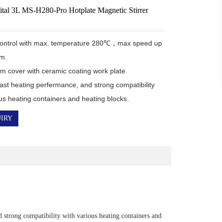
tal 3L MS-H280-Pro Hotplate Magnetic Stirrer
 control with max. temperature 280℃，max speed up 
m.

m cover with ceramic coating work plate 
ast heating perfermance, and strong compatibility 
ous heating containers and heating blocks.
IRY
strong compatibility with various heating containers and