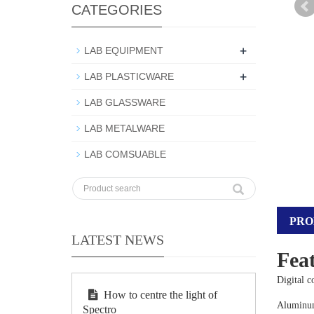
CATEGORIES
+
LAB EQUIPMENT
+
LAB PLASTICWARE
LAB GLASSWARE
LAB METALWARE
LAB COMSUABLE
PRO
LATEST NEWS
Feat
Digital 
How to centre the light of
Aluminum 
Spectro