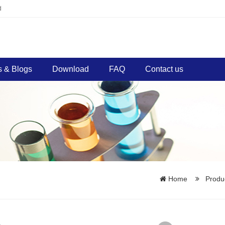
d
 & Blogs
Download
FAQ
Contact us
Home
Produ