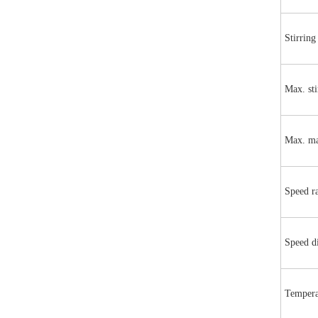
Stirring
Max. sti
Max. ma
Speed r
Speed d
Tempera